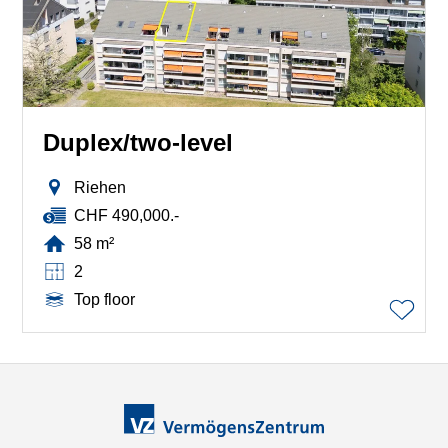
Duplex/two-level
Riehen
CHF 490,000.-
58 m²
2
Top floor