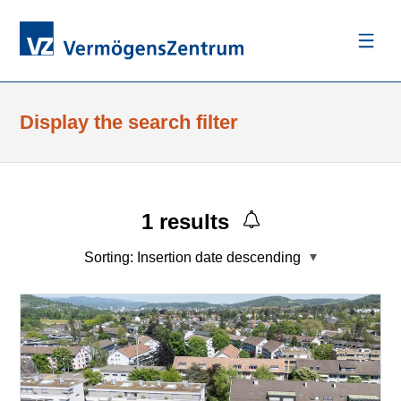
Display the search filter
1
results
Sorting:
Insertion date descending