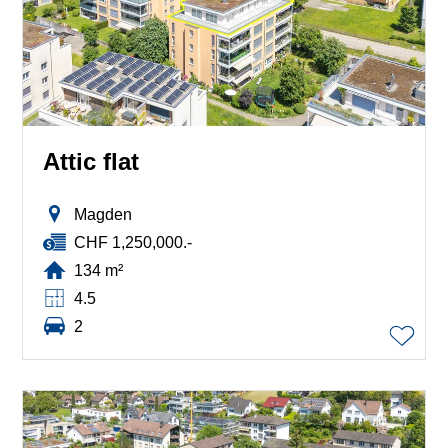
Attic flat
Magden
CHF 1,250,000.-
134 m²
4.5
2