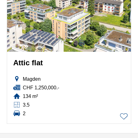
Attic flat
Magden
CHF 1,250,000.-
134 m²
3.5
2