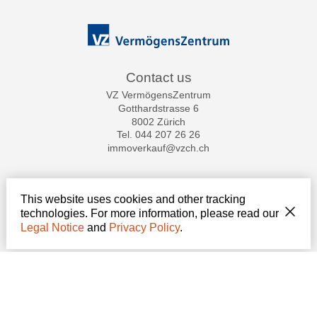
Contact us
VZ VermögensZentrum
Gotthardstrasse 6
8002 Zürich
Tel.
044 207 26 26
immoverkauf@vzch.ch
Stay connected
This website uses cookies and other tracking
Don't miss a property, subscribe for free.
technologies. For more information, please read our
Legal Notice
and
Privacy Policy
.
Subscribe
®
Software Immomig
2004-2026 by IMMOMIG SA | All rights reserved | Our
ads on
dreamo.ch