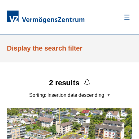
Display the search filter
2
results
Sorting:
Insertion date descending