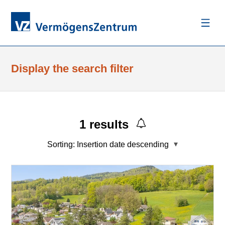
Display the search filter
1
results
Sorting:
Insertion date descending