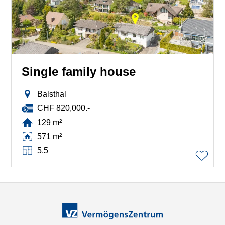
Single family house
Balsthal
CHF 820,000.-
129 m²
571 m²
5.5